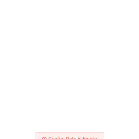
Please Check Your Network!
Config_Data is Empty